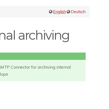
English
Deutsch
rnal archiving
SMTP Connector for archiving internal
elope