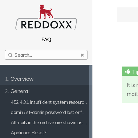
FAQ
1.
Overview
It i
2.
General
mail
452 4.3.1 insufficient system resources
admin / sf-admin password lost or forgotten
All mails in the archive are shown as Outgoing mails
Appliance Reset?