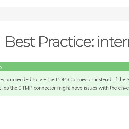
Best Practice: inte
s recommended to use the POP3 Connector instead of the 
s, as the STMP connector might have issues with the env