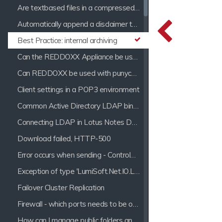
Are textbased files in a compressed archive processed by the indexer?
Automatically append a disclaimer to a mail
Best Practice: internal archiving
Can the REDDOXX Appliance be used with Hosted Exchange?
Can REDDOXX be used with punycode Domains?
Client settings in a POP3 environment
Common Active Directory LDAP bind errors
Connecting LDAP in Lotus Notes Domino 7
Download failed, HTTP-500
Error occurs when sending - ControlMessages ProcessMessages: Parser Error
Exception of type 'LumiSoft.Net.IO.LineSizeExceededExeption' was thrown.
Failover Cluster Replication
Firewall - which ports needs to be opened for the REDDOXX Appliance?
How can I manage public folders and e-mail distribution lists?