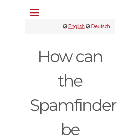
English
Deutsch
How can
the
Spamfinder
be