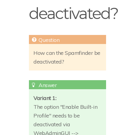
deactivated?
How can the Spamfinder be
deactivated?
Variant 1:
The option "Enable Built-in
Profile" needs to be
deactivated via
WebAdminGUI -->