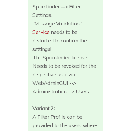
Spamfinder --> Filter
Settings.
"Message Validation"
Service
needs to be
restarted to confirm the
settings!
The Spamfinder license
Needs to be revoked for the
respective user via
WebAdminGUI -->
Administration --> Users.
Variant 2:
A Filter Profile can be
provided to the users, where