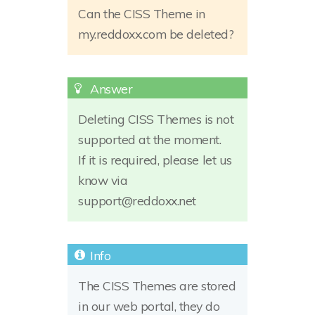
Can the CISS Theme in
my.reddoxx.com be deleted?
Deleting CISS Themes is not
supported at the moment.
If it is required, please let us
know via
support@reddoxx.net
The CISS Themes are stored
in our web portal, they do