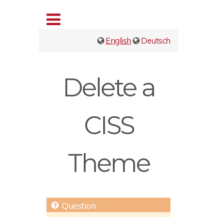
English
Deutsch
Delete a
CISS
Theme