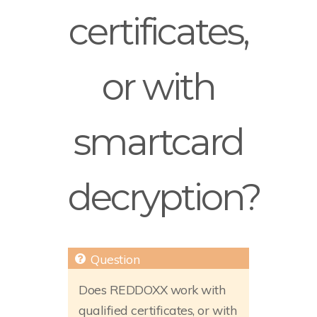
certificates,
or with
smartcard
decryption?
Does REDDOXX work with
qualified certificates, or with