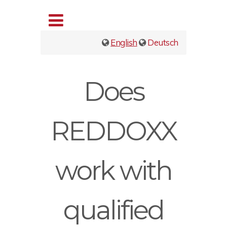
English
Deutsch
Does
REDDOXX
work with
qualified