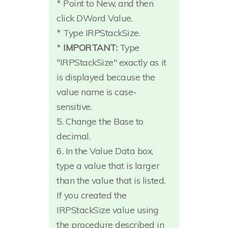
* Point to New, and then
click DWord Value.
* Type IRPStackSize.
*
IMPORTANT:
Type
"IRPStackSize" exactly as it
is displayed because the
value name is case-
sensitive.
5. Change the Base to
decimal.
6. In the Value Data box,
type a value that is larger
than the value that is listed.
If you created the
IRPStackSize value using
the procedure described in