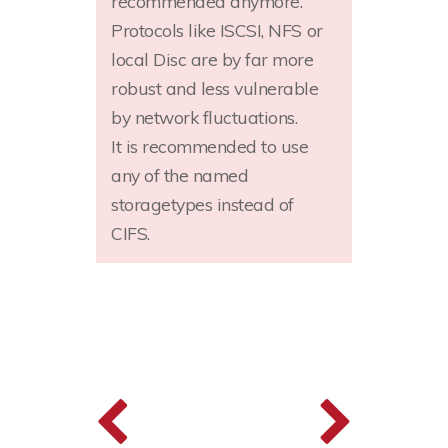
recommended anymore.
Protocols like ISCSI, NFS or
local Disc are by far more
robust and less vulnerable
by network fluctuations.
It is recommended to use
any of the named
storagetypes instead of
CIFS.