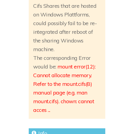
Cifs Shares that are hosted
on Windows Plattforms,
could possibly fail to be re-
integrated after reboot of
the sharing Windows
machine.
The corresponding Error
would be:
mount error(12):
Cannot allocate memory.
Refer to the mount.cifs(8)
manual page (e.g. man
mount.cifs). chown: cannot
acces ...