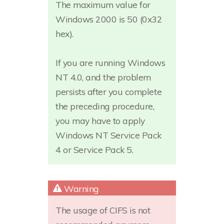
The maximum value for
Windows 2000 is 50 (0x32
hex).
If you are running Windows
NT 4.0, and the problem
persists after you complete
the preceding procedure,
you may have to apply
Windows NT Service Pack
4 or Service Pack 5.
The usage of CIFS is not