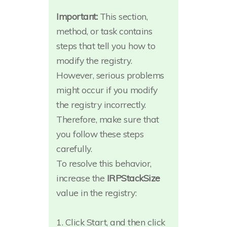
Important:
This section,
method, or task contains
steps that tell you how to
modify the registry.
However, serious problems
might occur if you modify
the registry incorrectly.
Therefore, make sure that
you follow these steps
carefully.
To resolve this behavior,
increase the
IRPStackSize
value in the registry:
1. Click Start, and then click