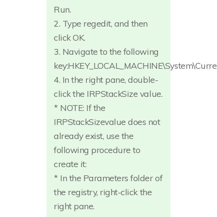
Run.
2. Type regedit, and then
click OK.
3. Navigate to the following
key:HKEY_LOCAL_MACHINE\System\Current
4. In the right pane, double-
click the IRPStackSize value.
* NOTE: If the
IRPStackSizevalue does not
already exist, use the
following procedure to
create it:
* In the Parameters folder of
the registry, right-click the
right pane.