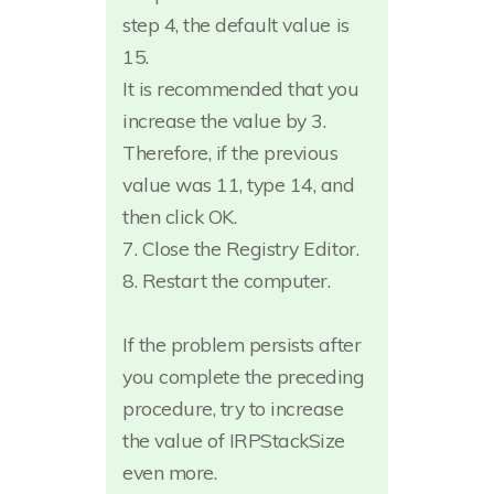
step 4, the default value is
15.
It is recommended that you
increase the value by 3.
Therefore, if the previous
value was 11, type 14, and
then click OK.
7. Close the Registry Editor.
8. Restart the computer.
If the problem persists after
you complete the preceding
procedure, try to increase
the value of IRPStackSize
even more.