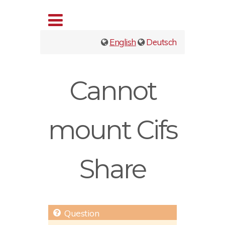
English
Deutsch
Cannot
mount Cifs
Share