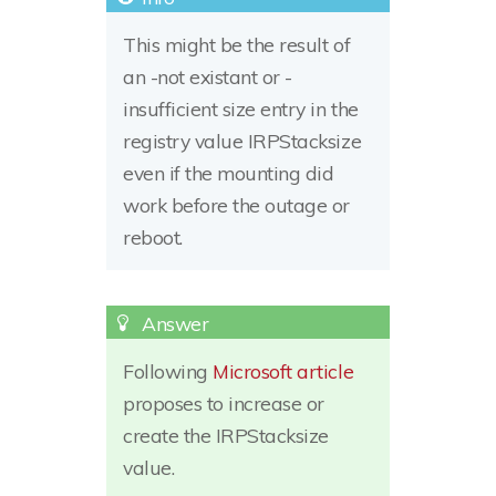
This might be the result of
an -not existant or -
insufficient size entry in the
registry value IRPStacksize
even if the mounting did
work before the outage or
reboot.
Following
Microsoft article
proposes to increase or
create the IRPStacksize
value.