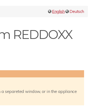
English
Deutsch
from REDDOXX
 a separeted window, or in the appliance