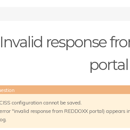
Invalid response 
portal
CISS configuration cannot be saved.
error "invalid response from REDDOXX portal) appears in
log.