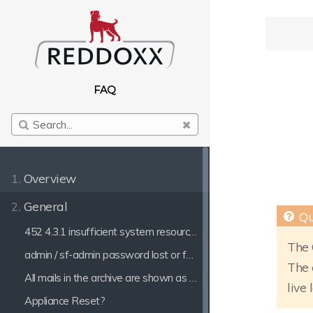
FAQ
1.
Overview
2.
General
452 4.3.1 insufficient system resources
The 
admin / sf-admin password lost or forgotten
The 
All mails in the archive are shown as Outgoing mails
live 
Appliance Reset?