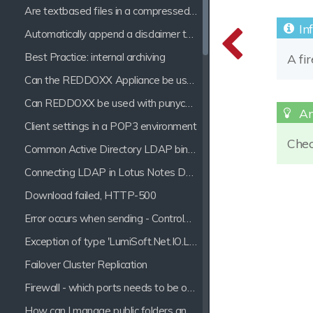
Are textbased files in a compressed archive processed by the indexer?
Automatically append a disclaimer to a mail
Best Practice: internal archiving
A fi
Can the REDDOXX Appliance be used with Hosted Exchange?
Can REDDOXX be used with punycode Domains?
Client settings in a POP3 environment
Check
Common Active Directory LDAP bind errors
Connecting LDAP in Lotus Notes Domino 7
Download failed, HTTP-500
Error occurs when sending - ControlMessages ProcessMessages: Parser Error
Exception of type 'LumiSoft.Net.IO.LineSizeExceededExeption' was thrown.
Failover Cluster Replication
Firewall - which ports needs to be opened for the REDDOXX Appliance?
How can I manage public folders and e-mail distribution lists?