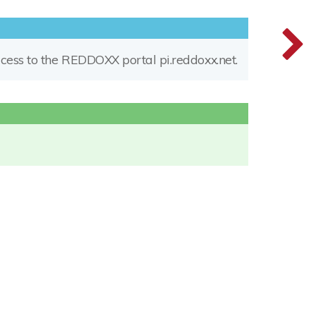
access to the REDDOXX portal pi.reddoxx.net.