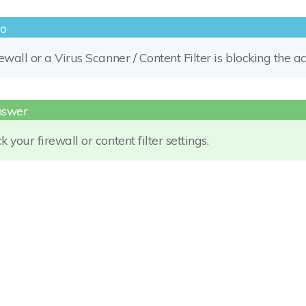
rewall or a Virus Scanner / Content Filter is blocking the 
 your firewall or content filter settings.