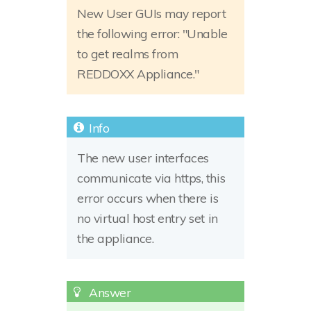
New User GUIs may report
the following error: "Unable
to get realms from
REDDOXX Appliance."
The new user interfaces
communicate via https, this
error occurs when there is
no virtual host entry set in
the appliance.