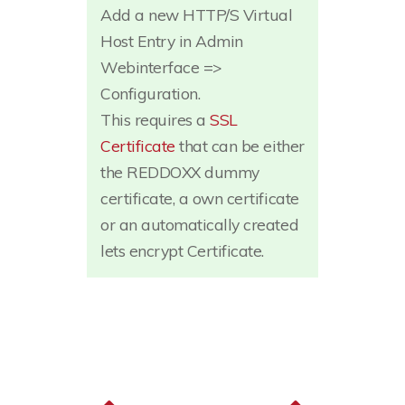
Add a new HTTP/S Virtual
Host Entry in Admin
Webinterface =>
Configuration.
This requires a
SSL
Certificate
that can be either
the REDDOXX dummy
certificate, a own certificate
or an automatically created
lets encrypt Certificate.