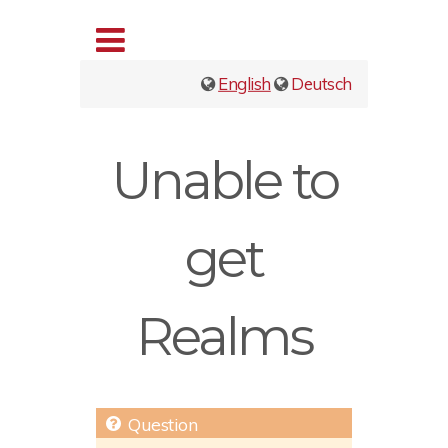
English
Deutsch
Unable to
get
Realms