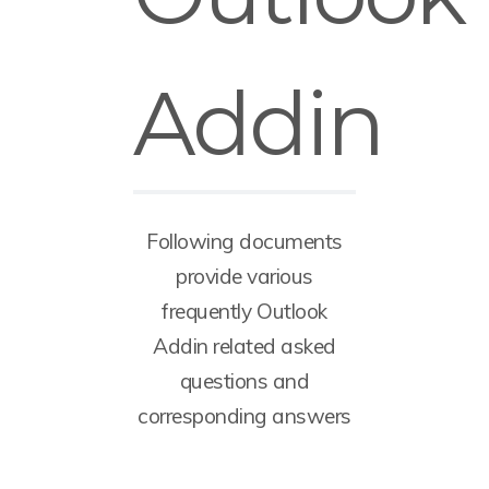
Addin
Following documents
provide various
frequently Outlook
Addin related asked
questions and
corresponding answers