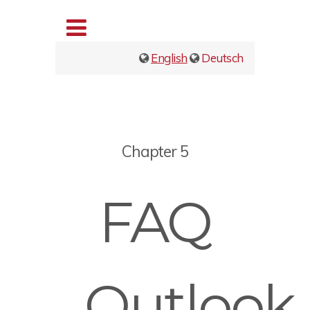
English
Deutsch
Chapter 5
FAQ
Outlook